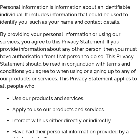
Personal information is information about an identifiable
individual. It includes information that could be used to
identify you, such as your name and contact details.
By providing your personal information or using our
services, you agree to this Privacy Statement. If you
provide information about any other person, then you must
have authorisation from that person to do so. This Privacy
Statement should be read in conjunction with terms and
conditions you agree to when using or signing up to any of
our products or services. This Privacy Statement applies to
all people who:
Use our products and services.
Apply to use our products and services.
Interact with us either directly or indirectly.
Have had their personal information provided by a