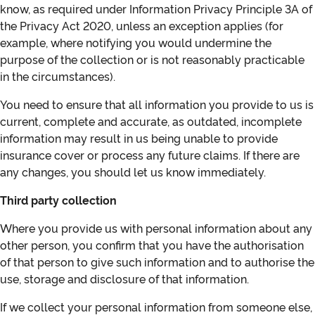
know, as required under Information Privacy Principle 3A of
the Privacy Act 2020, unless an exception applies (for
example, where notifying you would undermine the
purpose of the collection or is not reasonably practicable
in the circumstances).
You need to ensure that all information you provide to us is
current, complete and accurate, as outdated, incomplete
information may result in us being unable to provide
insurance cover or process any future claims. If there are
any changes, you should let us know immediately.
Third party collection
Where you provide us with personal information about any
other person, you confirm that you have the authorisation
of that person to give such information and to authorise the
use, storage and disclosure of that information.
If we collect your personal information from someone else,