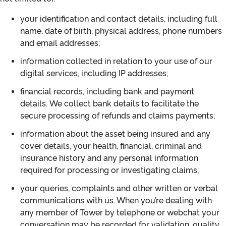
your identification and contact details, including full
name, date of birth, physical address, phone numbers
and email addresses;
information collected in relation to your use of our
digital services, including IP addresses;
financial records, including bank and payment
details. We collect bank details to facilitate the
secure processing of refunds and claims payments;
information about the asset being insured and any
cover details, your health, financial, criminal and
insurance history and any personal information
required for processing or investigating claims;
your queries, complaints and other written or verbal
communications with us. When you’re dealing with
any member of Tower by telephone or webchat your
conversation may be recorded for validation, quality