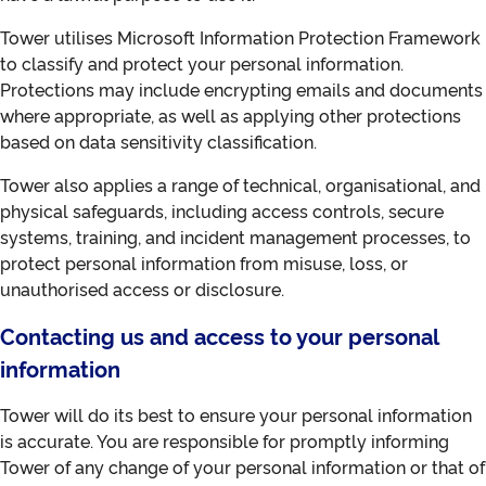
Tower utilises Microsoft Information Protection Framework
to classify and protect your personal information.
Protections may include encrypting emails and documents
where appropriate, as well as applying other protections
based on data sensitivity classification.
Tower also applies a range of technical, organisational, and
physical safeguards, including access controls, secure
systems, training, and incident management processes, to
protect personal information from misuse, loss, or
unauthorised access or disclosure.
Contacting us and access to your personal
information
Tower will do its best to ensure your personal information
is accurate. You are responsible for promptly informing
Tower of any change of your personal information or that of