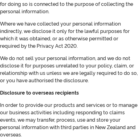
for doing so is connected to the purpose of collecting the
personal information.
Where we have collected your personal information
indirectly, we disclose it only for the lawful purposes for
which it was obtained, or as otherwise permitted or
required by the Privacy Act 2020.
We do not sell your personal information, and we do not
disclose it for purposes unrelated to your policy, claim, or
relationship with us unless we are legally required to do so,
or you have authorised the disclosure.
Disclosure to overseas recipients
In order to provide our products and services or to manage
our business activities including responding to claims
events, we may transfer, process, use and store your
personal information with third parties in New Zealand and
overseas.