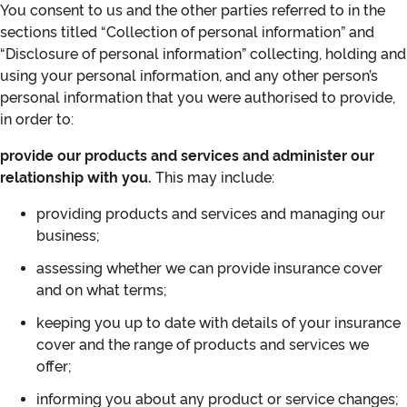
You consent to us and the other parties referred to in the
sections titled “Collection of personal information” and
“Disclosure of personal information” collecting, holding and
using your personal information, and any other person’s
personal information that you were authorised to provide,
in order to:
provide our products and services and administer our
relationship with you.
This may include:
providing products and services and managing our
business;
assessing whether we can provide insurance cover
and on what terms;
keeping you up to date with details of your insurance
cover and the range of products and services we
offer;
informing you about any product or service changes;