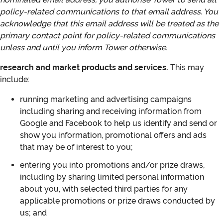
policy‑related communications to that email address. You
acknowledge that this email address will be treated as the
primary contact point for policy‑related communications
unless and until you inform Tower otherwise.
research and market products and services.
This may
include:
running marketing and advertising campaigns
including sharing and receiving information from
Google and Facebook to help us identify and send or
show you information, promotional offers and ads
that may be of interest to you;
entering you into promotions and/or prize draws,
including by sharing limited personal information
about you, with selected third parties for any
applicable promotions or prize draws conducted by
us; and