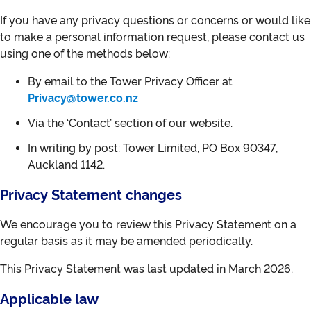
If you have any privacy questions or concerns or would like
to make a personal information request, please contact us
using one of the methods below:
By email to the Tower Privacy Officer at
Privacy@tower.co.nz
Via the ‘Contact’ section of our website.
In writing by post: Tower Limited, PO Box 90347,
Auckland 1142.
Privacy Statement changes
We encourage you to review this Privacy Statement on a
regular basis as it may be amended periodically.
This Privacy Statement was last updated in March 2026.
Applicable law