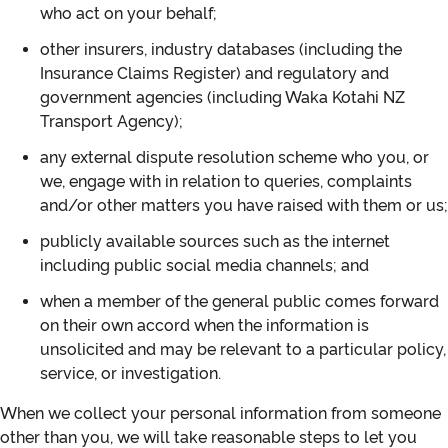
who act on your behalf;
other insurers, industry databases (including the
Insurance Claims Register) and regulatory and
government agencies (including Waka Kotahi NZ
Transport Agency);
any external dispute resolution scheme who you, or
we, engage with in relation to queries, complaints
and/or other matters you have raised with them or us;
publicly available sources such as the internet
including public social media channels; and
when a member of the general public comes forward
on their own accord when the information is
unsolicited and may be relevant to a particular policy,
service, or investigation.
When we collect your personal information from someone
other than you, we will take reasonable steps to let you