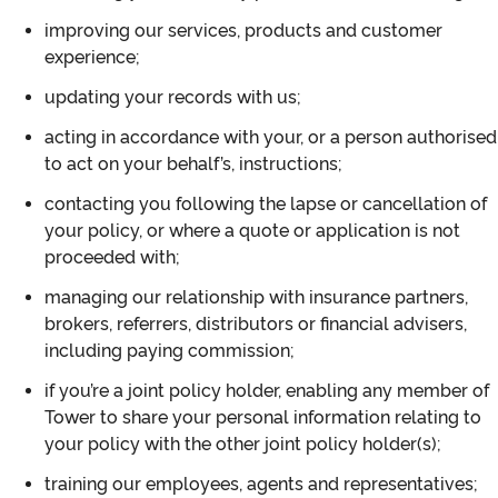
improving our services, products and customer
experience;
updating your records with us;
acting in accordance with your, or a person authorised
to act on your behalf’s, instructions;
contacting you following the lapse or cancellation of
your policy, or where a quote or application is not
proceeded with;
managing our relationship with insurance partners,
brokers, referrers, distributors or financial advisers,
including paying commission;
if you’re a joint policy holder, enabling any member of
Tower to share your personal information relating to
your policy with the other joint policy holder(s);
training our employees, agents and representatives;