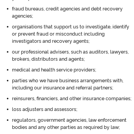
fraud bureaus, credit agencies and debt recovery
agencies;
organisations that support us to investigate, identify
or prevent fraud or misconduct including
investigators and recovery agents;
our professional advisers, such as auditors, lawyers,
brokers, distributors and agents;
medical and health service providers;
parties who we have business arrangements with,
including our insurance and referral partners;
reinsurers, financiers, and other insurance companies;
loss adjusters and assessors;
regulators, government agencies, law enforcement
bodies and any other parties as required by law;