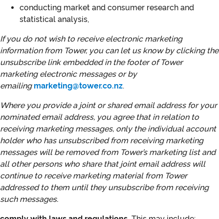
conducting market and consumer research and
statistical analysis,
If you do not wish to receive electronic marketing
information from Tower, you can let us know by clicking the
unsubscribe link embedded in the footer of Tower
marketing electronic messages or by
emailing
marketing@tower.co.nz
.
Where you provide a joint or shared email address for your
nominated email address, you agree that in relation to
receiving marketing messages, only the individual account
holder who has unsubscribed from receiving marketing
messages will be removed from Tower’s marketing list and
all other persons who share that joint email address will
continue to receive marketing material from Tower
addressed to them until they unsubscribe from receiving
such messages.
comply with laws and regulations.
This may include: