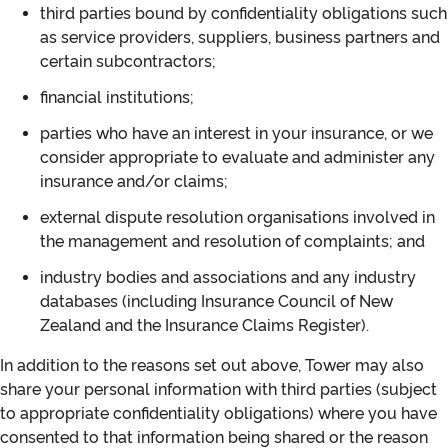
third parties bound by confidentiality obligations such
as service providers, suppliers, business partners and
certain subcontractors;
financial institutions;
parties who have an interest in your insurance, or we
consider appropriate to evaluate and administer any
insurance and/or claims;
external dispute resolution organisations involved in
the management and resolution of complaints; and
industry bodies and associations and any industry
databases (including Insurance Council of New
Zealand and the Insurance Claims Register).
In addition to the reasons set out above, Tower may also
share your personal information with third parties (subject
to appropriate confidentiality obligations) where you have
consented to that information being shared or the reason