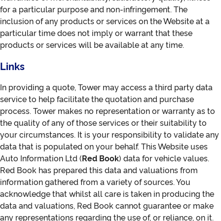
for a particular purpose and non-infringement. The
inclusion of any products or services on the Website at a
particular time does not imply or warrant that these
products or services will be available at any time.
Links
In providing a quote, Tower may access a third party data
service to help facilitate the quotation and purchase
process. Tower makes no representation or warranty as to
the quality of any of those services or their suitability to
your circumstances. It is your responsibility to validate any
data that is populated on your behalf. This Website uses
Auto Information Ltd (
Red Book
) data for vehicle values.
Red Book has prepared this data and valuations from
information gathered from a variety of sources. You
acknowledge that whilst all care is taken in producing the
data and valuations, Red Book cannot guarantee or make
any representations regarding the use of, or reliance, on it.