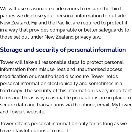
We will use reasonable endeavours to ensure the third
parties we disclose your personal information to outside
New Zealand, Fiji and the Pacific, are required to protect it
in a way that provides comparable or better safeguards to
those set out under New Zealand privacy law.
Storage and security of personal information
Tower will take all reasonable steps to protect personal
information from misuse, loss and unauthorised access,
modification or unauthorised disclosure. Tower holds
personal information electronically and sometimes in a
hard copy. The security of this information is very important
to us and this is why reasonable precautions are in place to
secure data and transactions via the phone, email, MyTower
and Tower’s website.
Tower retains personal information only for as long as we
have a lawful purpose to use it.