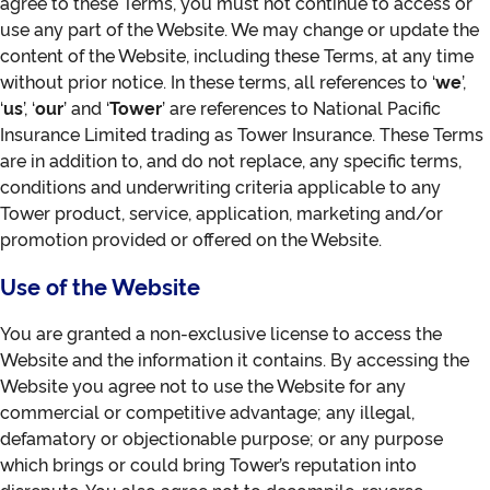
agree to these Terms, you must not continue to access or
use any part of the Website. We may change or update the
content of the Website, including these Terms, at any time
without prior notice. In these terms, all references to ‘
we
’,
‘
us
’, ‘
our
’ and ‘
Tower
’ are references to National Pacific
Insurance Limited trading as Tower Insurance. These Terms
are in addition to, and do not replace, any specific terms,
conditions and underwriting criteria applicable to any
Tower product, service, application, marketing and/or
promotion provided or offered on the Website.
Use of the Website
You are granted a non-exclusive license to access the
Website and the information it contains. By accessing the
Website you agree not to use the Website for any
commercial or competitive advantage; any illegal,
defamatory or objectionable purpose; or any purpose
which brings or could bring Tower’s reputation into