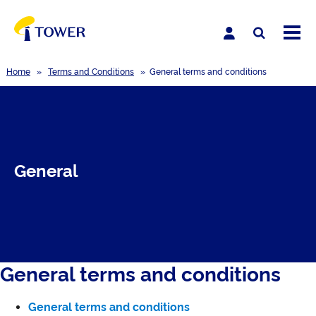
Home
»
Terms and Conditions
»
General terms and conditions
General
General terms and conditions
General terms and conditions