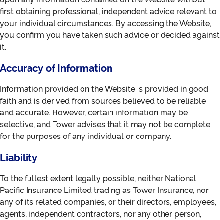
first obtaining professional, independent advice relevant to
your individual circumstances. By accessing the Website,
you confirm you have taken such advice or decided against
it.
Accuracy of Information
Information provided on the Website is provided in good
faith and is derived from sources believed to be reliable
and accurate. However, certain information may be
selective, and Tower advises that it may not be complete
for the purposes of any individual or company.
Liability
To the fullest extent legally possible, neither National
Pacific Insurance Limited trading as Tower Insurance, nor
any of its related companies, or their directors, employees,
agents, independent contractors, nor any other person,