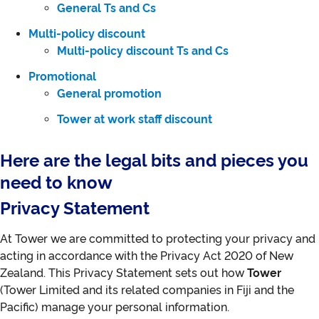
General Ts and Cs
Multi-policy discount
Multi-policy discount Ts and Cs
Promotional
General promotion
Tower at work staff discount
Here are the legal bits and pieces you
need to know
Privacy Statement
At Tower we are committed to protecting your privacy and
acting in accordance with the Privacy Act 2020 of New
Zealand. This Privacy Statement sets out how
Tower
(Tower Limited and its related companies in Fiji and the
Pacific) manage your personal information.