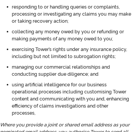
responding to or handling queries or complaints,
processing or investigating any claims you may make
or taking recovery action;
collecting any money owed by you or refunding or
making payments of any money owed to you;
exercising Tower’s rights under any insurance policy,
including but not limited to subrogation rights;
managing our commercial relationships and
conducting supplier due diligence; and
using artificial intelligence for our business
operational processes including customising Tower
content and communicating with you and, enhancing
efficiency of claims investigations and other
processes,
Where you provide a joint or shared email address as your
nominated email address, you authorise Tower to send all