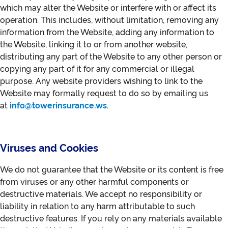
which may alter the Website or interfere with or affect its
operation. This includes, without limitation, removing any
information from the Website, adding any information to
the Website, linking it to or from another website,
distributing any part of the Website to any other person or
copying any part of it for any commercial or illegal
purpose. Any website providers wishing to link to the
Website may formally request to do so by emailing us
at
info@towerinsurance.ws.
Viruses and Cookies
We do not guarantee that the Website or its content is free
from viruses or any other harmful components or
destructive materials. We accept no responsibility or
liability in relation to any harm attributable to such
destructive features. If you rely on any materials available