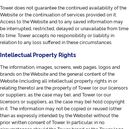
Tower does not guarantee the continued availability of the
Website or the continuation of services provided on it.
Access to the Website and to any saved information may
be interrupted, restricted, delayed or unavailable from time
to time. Tower accepts no responsibility or liability in
relation to any loss suffered in these circumstances.
Intellectual Property Rights
The information, images, screens, web pages, logos and
brands on the Website and the general content of the
Website (including all intellectual property rights in or
relating thereto) are the property of Tower (or our licensors
or suppliers, as the case may be), and Tower (or our
licensors or suppliers, as the case may be) hold copyright
in it. The information may not be copied or reused (other
than as expressly intended by the Website) without the
prior written consent of Tower. In particular, in no