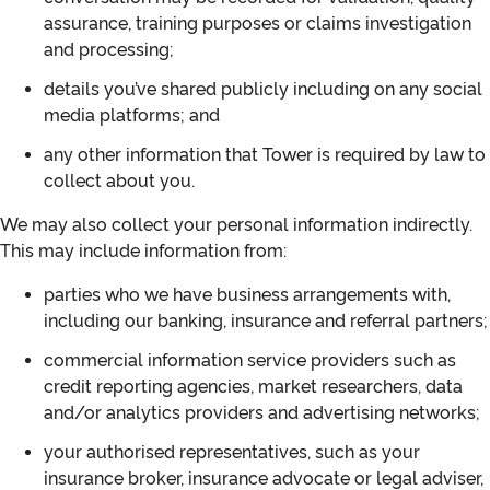
assurance, training purposes or claims investigation
and processing;
details you’ve shared publicly including on any social
media platforms; and
any other information that Tower is required by law to
collect about you.
We may also collect your personal information indirectly.
This may include information from:
parties who we have business arrangements with,
including our banking, insurance and referral partners;
commercial information service providers such as
credit reporting agencies, market researchers, data
and/or analytics providers and advertising networks;
your authorised representatives, such as your
insurance broker, insurance advocate or legal adviser,