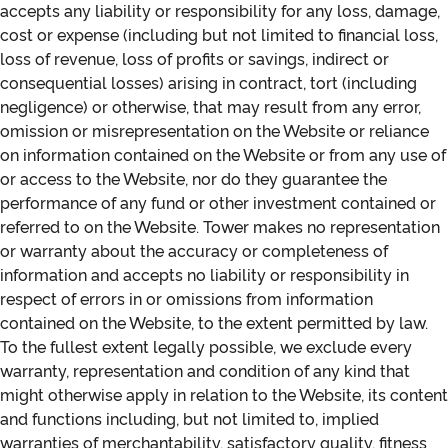
accepts any liability or responsibility for any loss, damage,
cost or expense (including but not limited to financial loss,
loss of revenue, loss of profits or savings, indirect or
consequential losses) arising in contract, tort (including
negligence) or otherwise, that may result from any error,
omission or misrepresentation on the Website or reliance
on information contained on the Website or from any use of
or access to the Website, nor do they guarantee the
performance of any fund or other investment contained or
referred to on the Website. Tower makes no representation
or warranty about the accuracy or completeness of
information and accepts no liability or responsibility in
respect of errors in or omissions from information
contained on the Website, to the extent permitted by law.
To the fullest extent legally possible, we exclude every
warranty, representation and condition of any kind that
might otherwise apply in relation to the Website, its content
and functions including, but not limited to, implied
warranties of merchantability, satisfactory quality, fitness