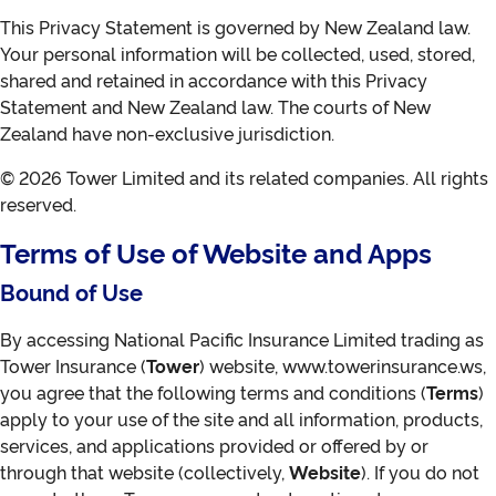
This Privacy Statement is governed by New Zealand law.
Your personal information will be collected, used, stored,
shared and retained in accordance with this Privacy
Statement and New Zealand law. The courts of New
Zealand have non-exclusive jurisdiction.
© 2026 Tower Limited and its related companies. All rights
reserved.
Terms of Use of Website and Apps
Bound of Use
By accessing National Pacific Insurance Limited trading as
Tower Insurance (
Tower
) website, www.towerinsurance.ws,
you agree that the following terms and conditions (
Terms
)
apply to your use of the site and all information, products,
services, and applications provided or offered by or
through that website (collectively,
Website
). If you do not