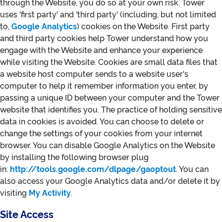
through the Website, you do so at your own risk. Tower
uses 'first party' and 'third party' (including, but not limited
to,
Google Analytics
) cookies on the Website. First party
and third party cookies help Tower understand how you
engage with the Website and enhance your experience
while visiting the Website. Cookies are small data files that
a website host computer sends to a website user's
computer to help it remember information you enter, by
passing a unique ID between your computer and the Tower
website that identifies you. The practice of holding sensitive
data in cookies is avoided. You can choose to delete or
change the settings of your cookies from your internet
browser. You can disable Google Analytics on the Website
by installing the following browser plug
in:
http://tools.google.com/dlpage/gaoptout
. You can
also access your Google Analytics data and/or delete it by
visiting
My Activity
.
Site Access