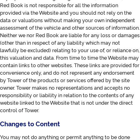
Red Book is not responsible for all the information
provided via the Website and you should not rely on the
data or valuations without making your own independent
assessment of the vehicle and other sources of information.
Neither we nor Red Book are liable for any loss or damages
(other than in respect of any liability which may not
lawfully be excluded) relating to your use of, or reliance on,
this valuation and data. From time to time the Website may
contain links to other websites. These links are provided for
convenience only, and do not represent any endorsement
by Tower of the products or services offered by the site
owner. Tower makes no representations and accepts no
responsibility or liability in relation to the contents of any
website linked to the Website that is not under the direct
control of Tower.
Changes to Content
You may not do anything or permit anything to be done