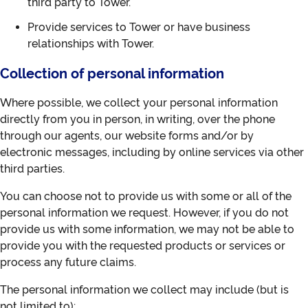
third party to Tower.
Provide services to Tower or have business
relationships with Tower.
Collection of personal information
Where possible, we collect your personal information
directly from you in person, in writing, over the phone
through our agents, our website forms and/or by
electronic messages, including by online services via other
third parties.
You can choose not to provide us with some or all of the
personal information we request. However, if you do not
provide us with some information, we may not be able to
provide you with the requested products or services or
process any future claims.
The personal information we collect may include (but is
not limited to):