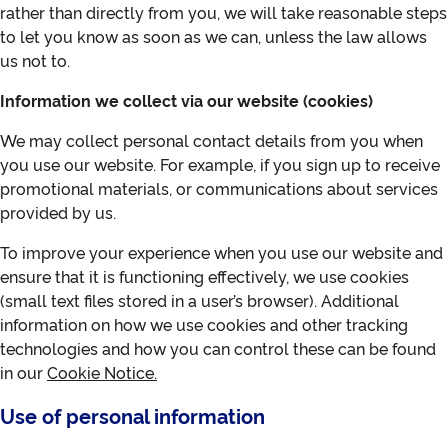
rather than directly from you, we will take reasonable steps
to let you know as soon as we can, unless the law allows
us not to.
Information we collect via our website (cookies)
We may collect personal contact details from you when
you use our website. For example, if you sign up to receive
promotional materials, or communications about services
provided by us.
To improve your experience when you use our website and
ensure that it is functioning effectively, we use cookies
(small text files stored in a user’s browser). Additional
information on how we use cookies and other tracking
technologies and how you can control these can be found
in our
Cookie Notice
.
Use of personal information