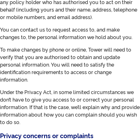
any policy holder who has authorised you to act on their
behalf (including yours and their name, address, telephone
or mobile numbers, and email address).
You can contact us to request access to, and make
changes to, the personal information we hold about you.
To make changes by phone or online, Tower will need to
verify that you are authorised to obtain and update
personal information. You will need to satisfy the
identification requirements to access or change
information.
Under the Privacy Act, in some limited circumstances we
don’t have to give you access to or correct your personal
information. If that is the case, we’ll explain why and provide
information about how you can complain should you wish
to do so.
Privacy concerns or complaints