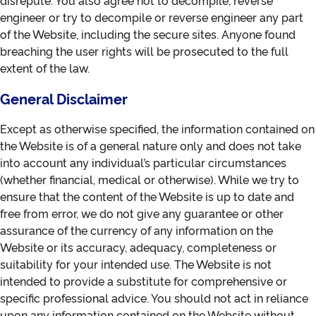
disrepute. You also agree not to decompile, reverse
engineer or try to decompile or reverse engineer any part
of the Website, including the secure sites. Anyone found
breaching the user rights will be prosecuted to the full
extent of the law.
General Disclaimer
Except as otherwise specified, the information contained on
the Website is of a general nature only and does not take
into account any individual’s particular circumstances
(whether financial, medical or otherwise). While we try to
ensure that the content of the Website is up to date and
free from error, we do not give any guarantee or other
assurance of the currency of any information on the
Website or its accuracy, adequacy, completeness or
suitability for your intended use. The Website is not
intended to provide a substitute for comprehensive or
specific professional advice. You should not act in reliance
upon any information contained on the Website without