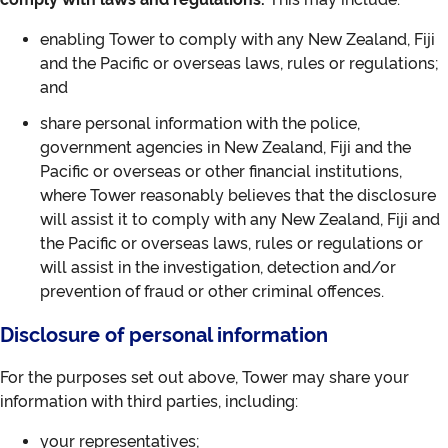
enabling Tower to comply with any New Zealand, Fiji
and the Pacific or overseas laws, rules or regulations;
and
share personal information with the police,
government agencies in New Zealand, Fiji and the
Pacific or overseas or other financial institutions,
where Tower reasonably believes that the disclosure
will assist it to comply with any New Zealand, Fiji and
the Pacific or overseas laws, rules or regulations or
will assist in the investigation, detection and/or
prevention of fraud or other criminal offences.
Disclosure of personal information
For the purposes set out above, Tower may share your
information with third parties, including:
your representatives;