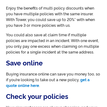
Enjoy the benefits of multi policy discounts when
you have multiple policies with the same insurer.
With Tower, you could save up to 20%* with when
you have 3 or more policies with us.
You could also save at claim time if multiple
policies are impacted in an incident. With one event,
you only pay one excess when claiming on multiple
policies for a single incident at the same address.
Save online
Buying insurance online can save you money too, so
if you’re looking to take out a new policy,
get a
quote online here
.
Check your policies