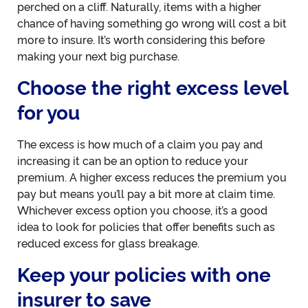
perched on a cliff. Naturally, items with a higher
chance of having something go wrong will cost a bit
more to insure. It’s worth considering this before
making your next big purchase.
Choose the right excess level
for you
The excess is how much of a claim you pay and
increasing it can be an option to reduce your
premium. A higher excess reduces the premium you
pay but means you’ll pay a bit more at claim time.
Whichever excess option you choose, it’s a good
idea to look for policies that offer benefits such as
reduced excess for glass breakage.
Keep your policies with one
insurer to save