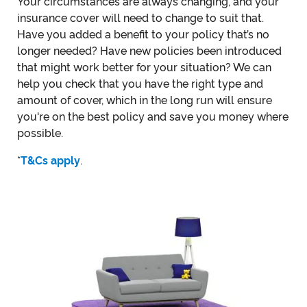
Your circumstances are always changing, and your
insurance cover will need to change to suit that.
Have you added a benefit to your policy that’s no
longer needed? Have new policies been introduced
that might work better for your situation? We can
help you check that you have the right type and
amount of cover, which in the long run will ensure
you're on the best policy and save you money where
possible.
*
T&Cs apply
.