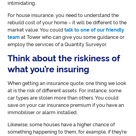
intimidating.
For house insurance, you need to understand the
rebuild cost of your home – it will be different to the
market value. You could
talk to one of our friendly
team
at Tower who can give you some guidance or
employ the services of a Quantity Surveyor.
Think about the riskiness of
what you’re insuring
When getting an insurance quote, one thing we look
at is the risk of different assets. For instance, some
car types are stolen more than others. You could
save on your car insurance premium if you have an
immobiliser or alarm installed.
Likewise, some houses have a higher chance of
something happening to them, for example, if they’re