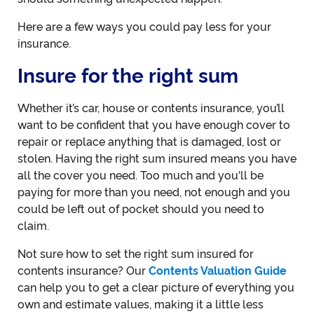
Here are a few ways you could pay less for your
insurance.
Insure for the right sum
Whether it’s car, house or contents insurance, you’ll
want to be confident that you have enough cover to
repair or replace anything that is damaged, lost or
stolen. Having the right sum insured means you have
all the cover you need. Too much and you'll be
paying for more than you need, not enough and you
could be left out of pocket should you need to
claim.
Not sure how to set the right sum insured for
contents insurance? Our
Contents Valuation Guide
can help you to get a clear picture of everything you
own and estimate values, making it a little less