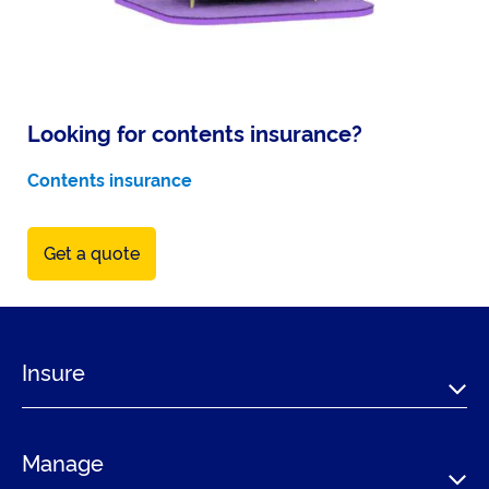
Looking for contents insurance?
Contents insurance
Get a quote
Insure
Manage