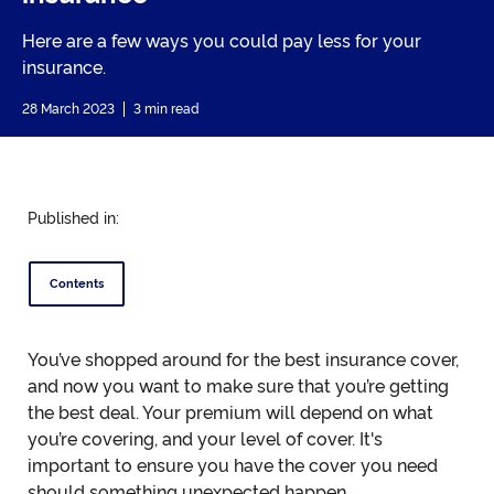
Here are a few ways you could pay less for your
insurance.
28 March 2023
3 min read
Published in:
Contents
You’ve shopped around for the best insurance cover,
and now you want to make sure that you’re getting
the best deal. Your premium will depend on what
you’re covering, and your level of cover. It's
important to ensure you have the cover you need
should something unexpected happen.