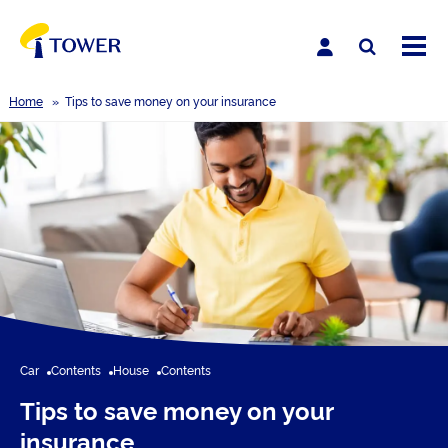
Home
»
Tips to save money on your insurance
Car
Contents
House
Contents
Tips to save money on your
insurance